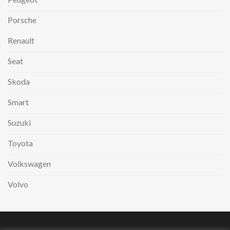
Porsche
Renault
Seat
Skoda
Smart
Suzuki
Toyota
Volkswagen
Volvo