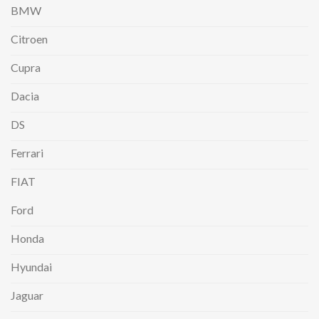
BMW
Citroen
Cupra
Dacia
DS
Ferrari
FIAT
Ford
Honda
Hyundai
Jaguar