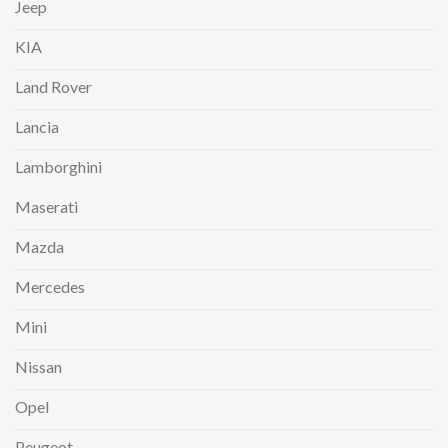
Jeep
KIA
Land Rover
Lancia
Lamborghini
Maserati
Mazda
Mercedes
Mini
Nissan
Opel
Peugeot