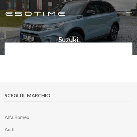
Skip
to
content
Suzuki
SCEGLI IL MARCHIO
Alfa Romeo
Audi