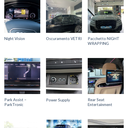
Pacchetto NIGHT
Night Vision
Oscuramento VETRI
WRAPPING
Park Assist –
Rear Seat
Power Supply
ParkTronic
Entertainment