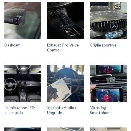
Exhaust Pro Valve
Dashcam
Griglie sportive
Control
Illuminazione LED
Impianto Audio e
Mirroring
accessoria
Upgrade
Smartphone