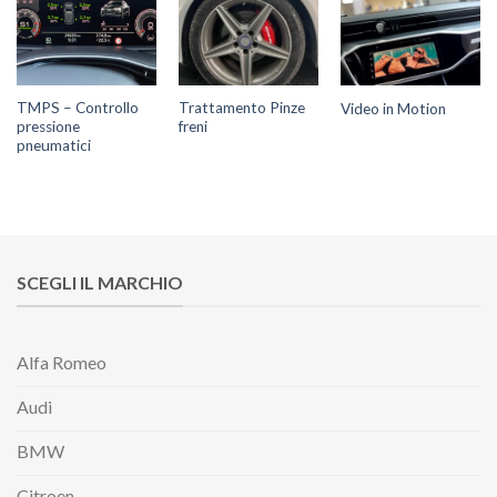
TMPS – Controllo
Trattamento Pinze
Video in Motion
pressione
freni
pneumatici
SCEGLI IL MARCHIO
Alfa Romeo
Audi
BMW
Citroen