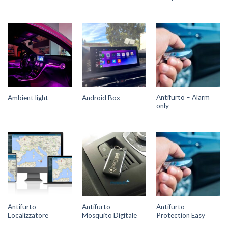
Antifurto – Alarm
Ambient light
Android Box
only
Antifurto –
Antifurto –
Antifurto –
Localizzatore
Mosquito Digitale
Protection Easy