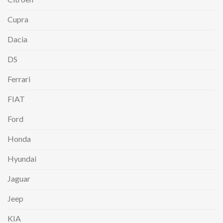
Cupra
Dacia
DS
Ferrari
FIAT
Ford
Honda
Hyundai
Jaguar
Jeep
KIA