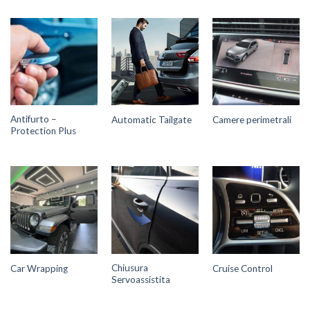
Antifurto –
Automatic Tailgate
Camere perimetrali
Protection Plus
Chiusura
Car Wrapping
Cruise Control
Servoassistita