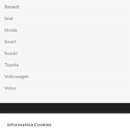
Renault
Seat
Skoda
Smart
Suzuki
Toyota
Volkswagen
Volvo
Paga comodamente
a rate con
Informativa Cookies