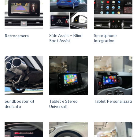
Side Assist – Blind
Smartphone
Retrocamera
Spot Assist
Integration
Sundbooster kit
Tablet e Stereo
Tablet Personalizzati
dedicato
Universali