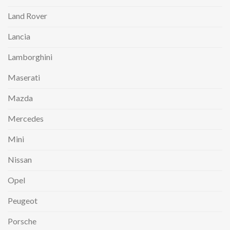
Land Rover
Lancia
Lamborghini
Maserati
Mazda
Mercedes
Mini
Nissan
Opel
Peugeot
Porsche