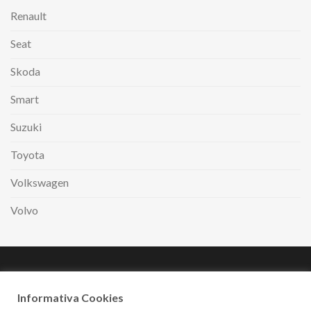
Renault
Seat
Skoda
Smart
Suzuki
Toyota
Volkswagen
Volvo
Paga comodamente
a rate con
Informativa Cookies