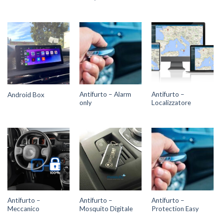
Antifurto – Alarm
Antifurto –
Android Box
only
Localizzatore
Antifurto –
Antifurto –
Antifurto –
Meccanico
Mosquito Digitale
Protection Easy