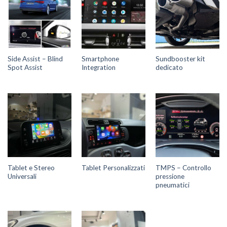
Side Assist – Blind
Smartphone
Sundbooster kit
Spot Assist
Integration
dedicato
Tablet e Stereo
TMPS – Controllo
Tablet Personalizzati
Universali
pressione
pneumatici