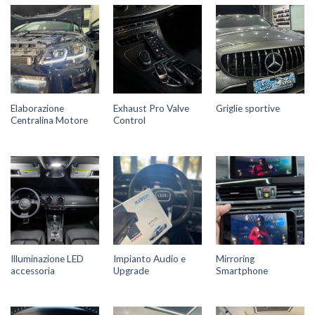
Elaborazione
Exhaust Pro Valve
Griglie sportive
Centralina Motore
Control
Illuminazione LED
Impianto Audio e
Mirroring
accessoria
Upgrade
Smartphone