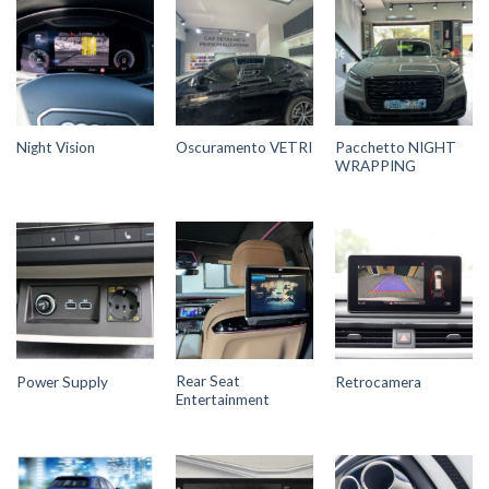
Pacchetto NIGHT
Night Vision
Oscuramento VETRI
WRAPPING
Rear Seat
Power Supply
Retrocamera
Entertainment