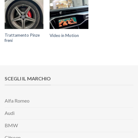
Trattamento Pinze
Video in Motion
freni
SCEGLI IL MARCHIO
Alfa Romeo
Audi
BMW
Citroen