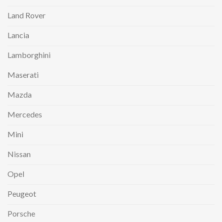
Land Rover
Lancia
Lamborghini
Maserati
Mazda
Mercedes
Mini
Nissan
Opel
Peugeot
Porsche