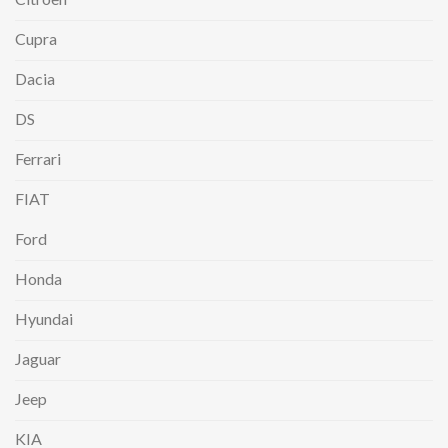
Cupra
Dacia
DS
Ferrari
FIAT
Ford
Honda
Hyundai
Jaguar
Jeep
KIA