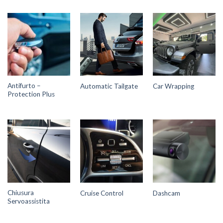
Antifurto –
Automatic Tailgate
Car Wrapping
Protection Plus
Chiusura
Cruise Control
Dashcam
Servoassistita