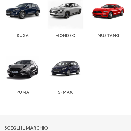
KUGA
MONDEO
MUSTANG
PUMA
S-MAX
SCEGLI IL MARCHIO