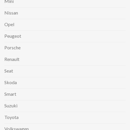
Mini
Nissan
Opel
Peugeot
Porsche
Renault
Seat
Skoda
Smart
Suzuki
Toyota
Volkswagen