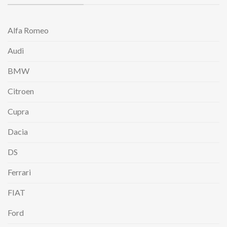
Alfa Romeo
Audi
BMW
Citroen
Cupra
Dacia
DS
Ferrari
FIAT
Ford