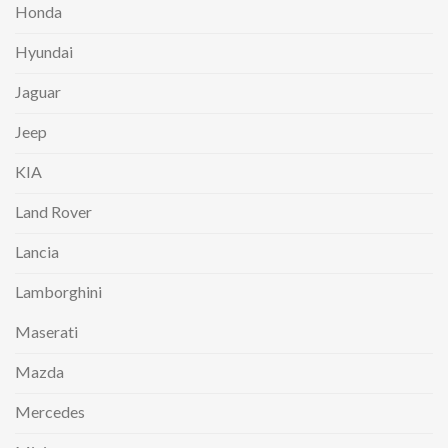
Honda
Hyundai
Jaguar
Jeep
KIA
Land Rover
Lancia
Lamborghini
Maserati
Mazda
Mercedes