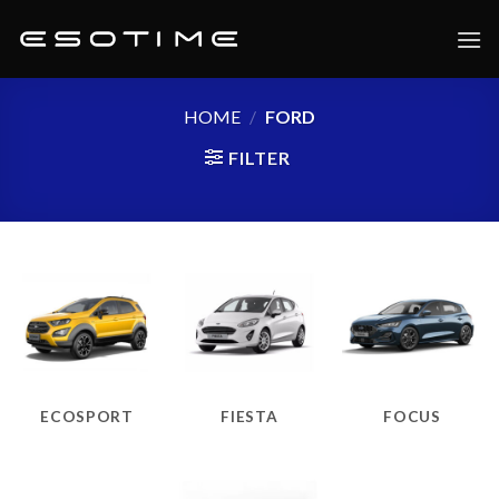
Skip
to
content
HOME
/
FORD
FILTER
ECOSPORT
FIESTA
FOCUS